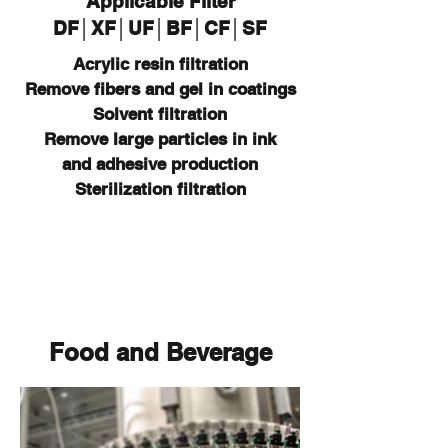
Applicable Filter
DF│XF│UF│BF│CF│SF
Acrylic resin filtration
Remove fibers and gel in coatings
Solvent
filtration
Remove large particles in ink
and
adhesive production
Sterilization filtration
Food and Beverage