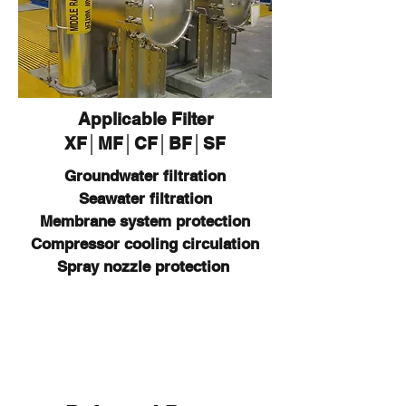
Applicable Filter
XF│MF│CF│BF│SF
Groundwater filtration​​​
Seawater filtration
Membrane system protection
Compressor cooling circulation
Spray nozzle protection