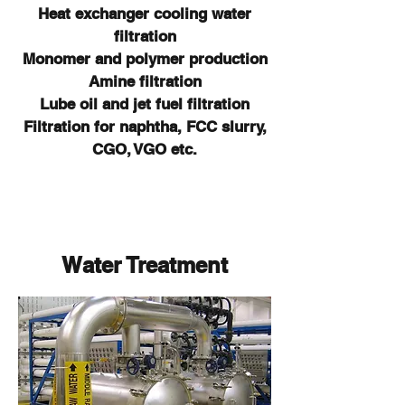
Heat exchanger cooling water
filtration
Monomer and polymer production
Amine filtration
Lube oil and jet fuel filtration
Filtration for naphtha, FCC slurry,
CGO, VGO etc.
Water Treatment