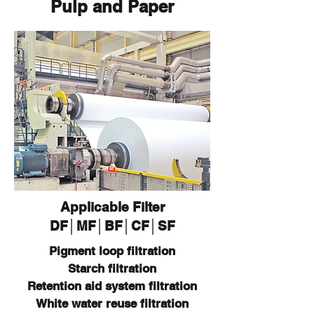
Pulp and Paper
Applicable Filter
DF│MF│BF│CF│SF
Pigment loop filtration
Starch filtration
Retention aid system filtration
White water reuse filtration