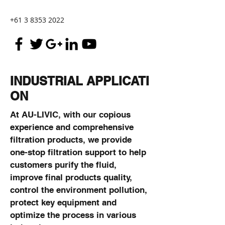
+61 3 8353 2022
INDUSTRIAL APPLICATI
ON
At AU-LIVIC, with our copious
experience and comprehensive
filtration products, we provide
one-stop filtration support to help
customers purify the fluid,
improve final products quality,
control the environment pollution,
protect key equipment and
optimize the process in various