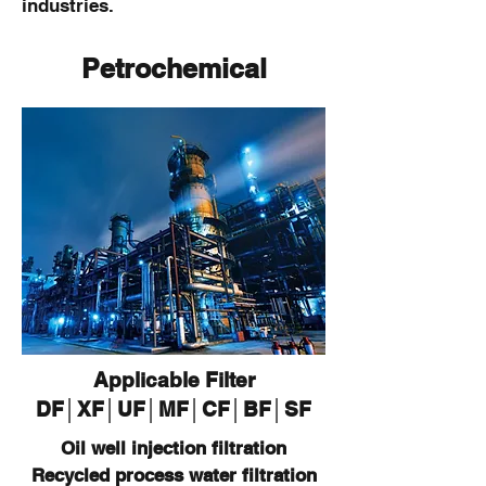
industries.
Petrochemical
Applicable Filter
DF
│XF
│U
F
│M
F
│CF
│B
F
│SF
Oil well injection filtration
Recycled process water filtration