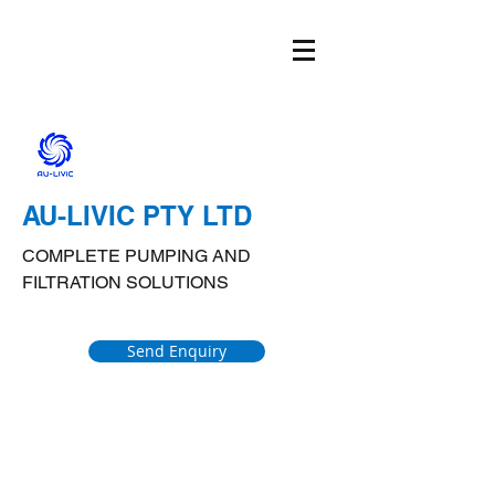
AU-LIVIC PTY LTD
COMPLETE PUMPING AND
FILTRATION SOLUTIONS
Send Enquiry