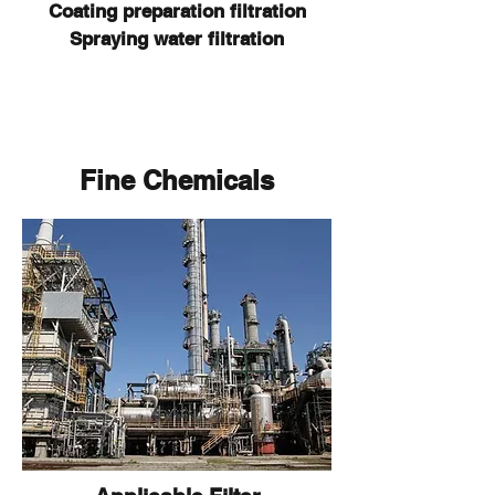
Coating preparation filtration
Spraying water filtration
Fine Chemicals