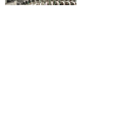
Applicable Filter
DF│U
F│XF│BF│CF│SF
Crude Oil filtration
Polishing filtration
Process and cleaning water
filtration
Raw sugar filtration
Bean protein filtration
Fruit jelly filtration
Beer filtration