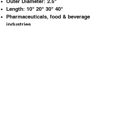
Outer Diameter: 2.5"
Length: 10" 20" 30" 40"
Pharmaceuticals, food & beverage
industries
PtSEP Cartridge
PTFE membrane
Pleated layer structure
0.1µm - 0.45µm
Excellent chemical &
oxidation resistance
Good thermostability
Pharmaceuticals, food & beverage
industries
FineSEP Cartridge
Melt blown PP fiber bonding
1µm - 50µm