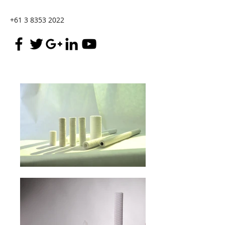
+61 3 8353 2022