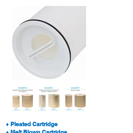
♦ Pleated Cartridge
♦ Melt Blown Cartridge