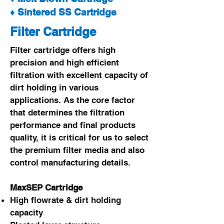
♦ Sintered SS Cartridge
Filter Cartridge
Filter cartridge offers high
precision and high efficient
filtration with excellent capacity of
dirt holding in various
applications. As the core factor
that determines the filtration
performance and final products
quality, it is critical for us to select
the premium filter media and also
control manufacturing details.
MaxSEP Cartridge
High flowrate & dirt holding
capacity