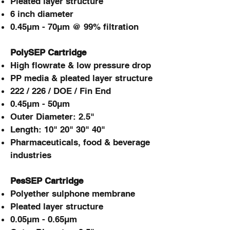
Pleated layer structure
6 inch diameter
0.45µm - 70µm @ 99% filtration
PolySEP Cartridge
High flowrate & low pressure drop
PP media & pleated layer structure
222 / 226 / DOE / Fin End
0.45µm - 50µm
Outer Diameter: 2.5"
Length: 10" 20" 30" 40"
Pharmaceuticals, food & beverage
industries
PesSEP Cartridge
Polyether sulphone membrane
Pleated layer structure
0.05µm - 0.65µm