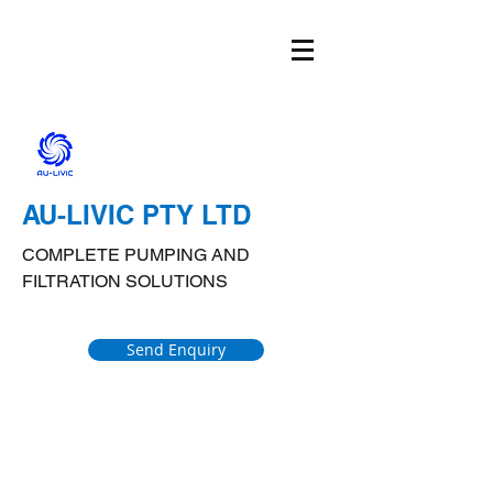
AU-LIVIC PTY LTD
COMPLETE PUMPING AND
FILTRATION SOLUTIONS
Send Enquiry