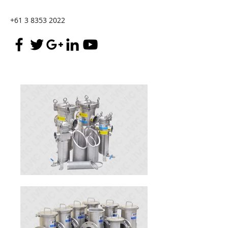
+61 3 8353 2022