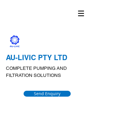
AU-LIVIC PTY LTD
COMPLETE PUMPING AND
FILTRATION SOLUTIONS
Send Enquiry