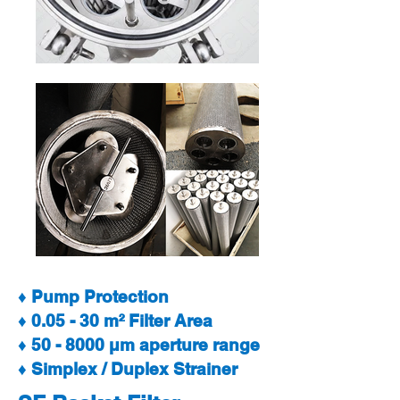
♦ Pump Protection
♦ 0.05 - 30 m² Filter Area
♦ 50 - 8000 µm aperture range
♦ Simplex / Duplex Strainer